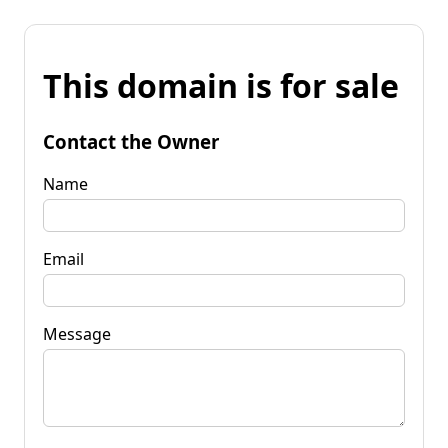
This domain is for sale
Contact the Owner
Name
Email
Message